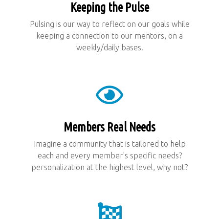
Keeping the Pulse
Pulsing is our way to reflect on our goals while
keeping a connection to our mentors, on a
weekly/daily bases.
Members Real Needs
Imagine a community that is tailored to help
each and every member's specific needs?
personalization at the highest level, why not?