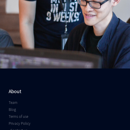
About
Team
Blog
Terms of use
Privacy Policy