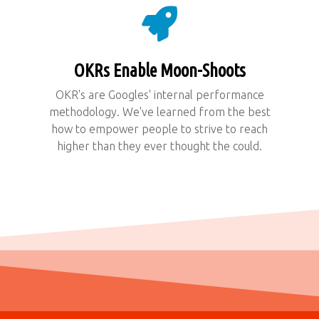
OKRs Enable Moon-Shoots
OKR's are Googles' internal performance
methodology. We've learned from the best
how to empower people to strive to reach
higher than they ever thought the could.