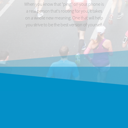
When you know that "ping" on your phone is
a real person that's rooting for you, it takes
on a whole new meaning. One that will help
you strive to be the best version of yourself.