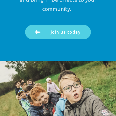
community.
join us today