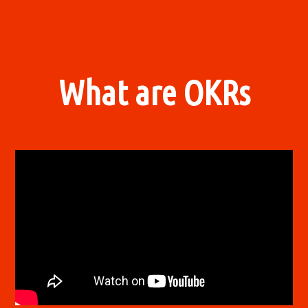
What are OKRs