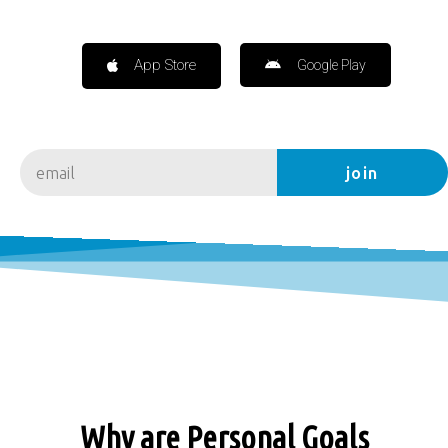
App Store
Google Play
join
Why are Personal Goals