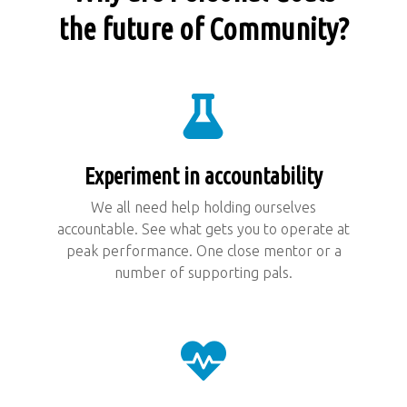
the future of Community?
Experiment in accountability
We all need help holding ourselves
accountable. See what gets you to operate at
peak performance. One close mentor or a
number of supporting pals.