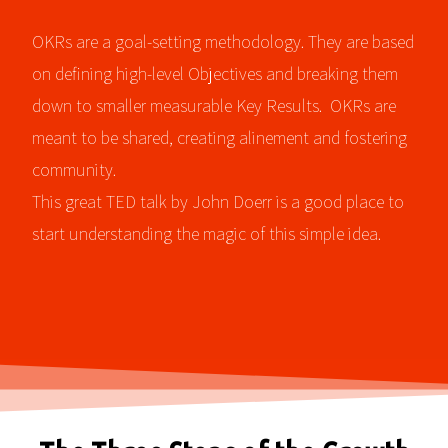
OKRs are a goal-setting methodology. They are based
on defining high-level Objectives and breaking them
down to smaller measurable Key Results. OKRs are
meant to be shared, creating alinement and fostering
community.
This great TED talk by John Doerr is a good place to
start understanding the magic of this simple idea.