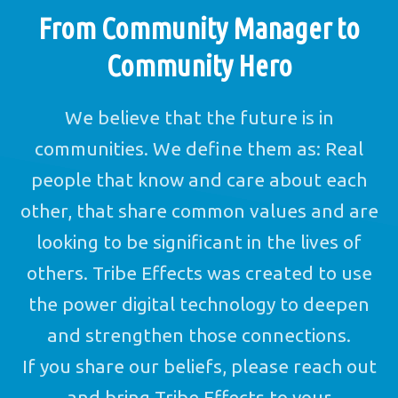
From Community Manager to
Community Hero
We believe that the future is in
communities. We define them as: Real
people that know and care about each
other, that share common values and are
looking to be significant in the lives of
others. Tribe Effects was created to use
the power digital technology to deepen
and strengthen those connections.
If you share our beliefs, please reach out
and bring Tribe Effects to your