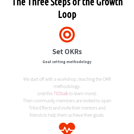
The Three Steps of the Growth
Loop
Set OKRs
Goal setting methodology
We start off with a workshop, teaching the OKR
methodology.
(visit this
TEDtalk
to learn more).
Then community members are invited to open
Tribe Effects and invite their mentors and
friends to help them achieve their goals.