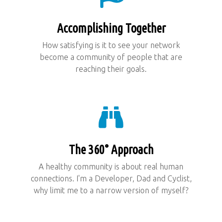
Accomplishing Together
How satisfying is it to see your network
become a community of people that are
reaching their goals.
The 360° Approach
A healthy community is about real human
connections. I'm a Developer, Dad and Cyclist,
why limit me to a narrow version of myself?