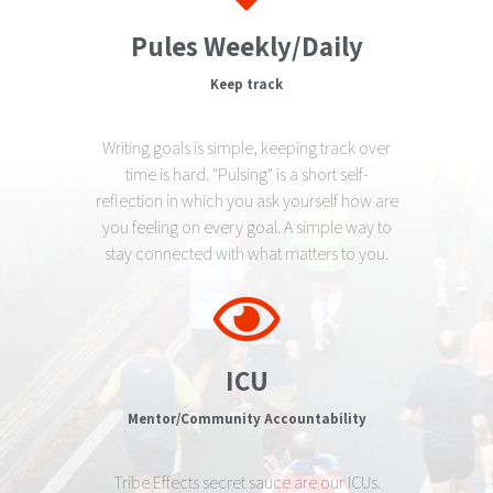
Pules Weekly/Daily
Keep track
Writing goals is simple, keeping track over
time is hard. "Pulsing" is a short self-
reflection in which you ask yourself how are
you feeling on every goal. A simple way to
stay connected with what matters to you.
ICU
Mentor/Community Accountability
Tribe Effects secret sauce are our ICUs.