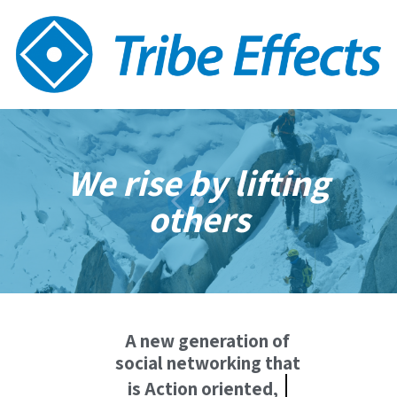
We rise by lifting
others
A new generation of
social networking that
Deepens relations,