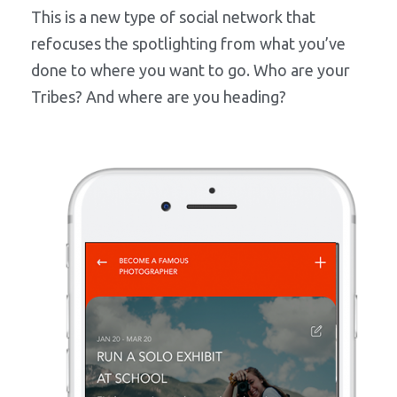
This is a new type of social network that
refocuses the spotlighting from what you’ve
done to where you want to go. Who are your
Tribes? And where are you heading?