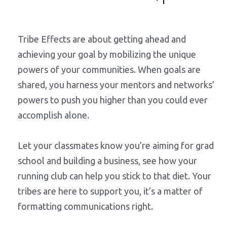
Tribe Effects are about getting ahead and
achieving your goal by mobilizing the unique
powers of your communities. When goals are
shared, you harness your mentors and networks’
powers to push you higher than you could ever
accomplish alone.
Let your classmates know you’re aiming for grad
school and building a business, see how your
running club can help you stick to that diet. Your
tribes are here to support you, it’s a matter of
formatting communications right.